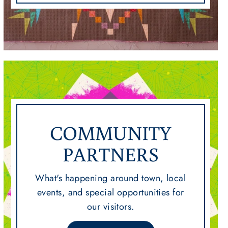
COMMUNITY
PARTNERS
What's happening around town, local
events, and special opportunities for
our visitors.