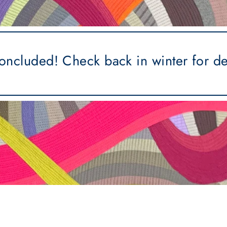
concluded! Check back in winter for d