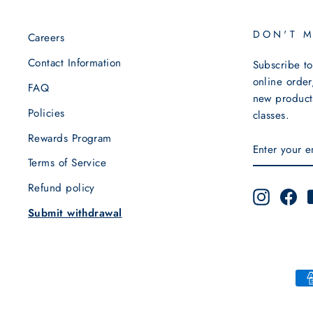
DON'T 
Careers
Contact Information
Subscribe to
online order
FAQ
new products
Policies
classes.
Rewards Program
ENTER
SUBSCRIB
YOUR
Terms of Service
EMAIL
Refund policy
Instagra
Fa
Submit withdrawal