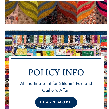
POLICY INFO
All the fine print for Stitchin' Post and
Quilter's Affair
LEARN MORE