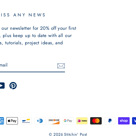
MISS ANY NEWS
 our newsletter for 20% off your first
, plus keep up to date with all our
, tutorials, project ideas, and
E
m
cebook
YouTube
Pinterest
© 2026 Stitchin' Post