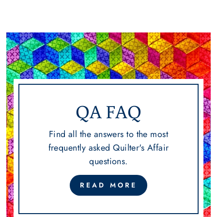
QA FAQ
Find all the answers to the most
frequently asked Quilter's Affair
questions.
READ MORE