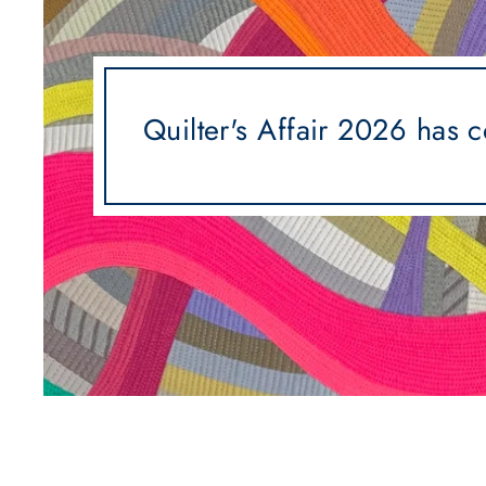
Quilter's Affair 2026 has 