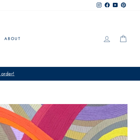
Instagram
Facebook
YouTube
Pintere
LOG IN
CAR
ABOUT
 order!