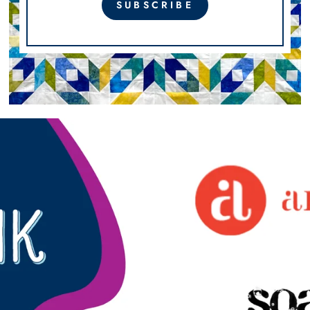
SUBSCRIBE