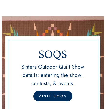
SOQS
Sisters Outdoor Quilt Show
details: entering the show,
contests, & events.
VISIT SOQS