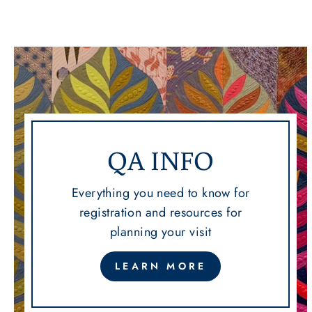
QA INFO
Everything you need to know for
registration and resources for
planning your visit
LEARN MORE