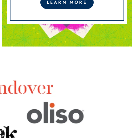
LEARN MORE