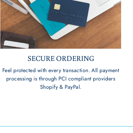
SECURE ORDERING
Feel protected with every transaction. All payment
processing is through PCI compliant providers
Shopify & PayPal.