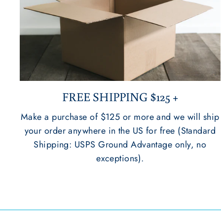
FREE SHIPPING $125 +
Make a purchase of $125 or more and we will ship
your order anywhere in the US for free (Standard
Shipping: USPS Ground Advantage only, no
exceptions).