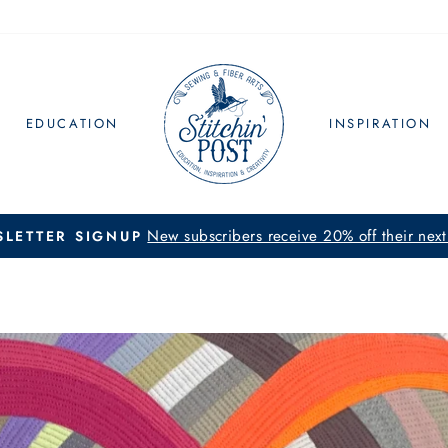
EDUCATION
INSPIRATION
New subscribers receive 20% off their next
LETTER SIGNUP
Pause
slideshow