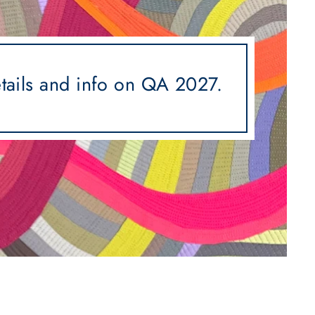
etails and info on QA 2027.