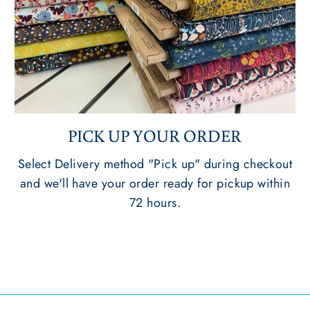
PICK UP YOUR ORDER
Select Delivery method "Pick up" during checkout
and we'll have your order ready for pickup within
72 hours.