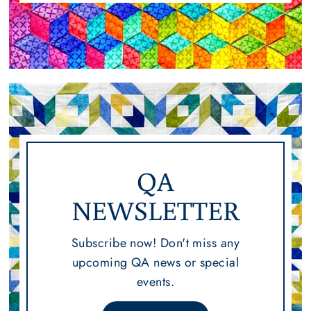
QA
NEWSLETTER
Subscribe now! Don't miss any
upcoming QA news or special
events.